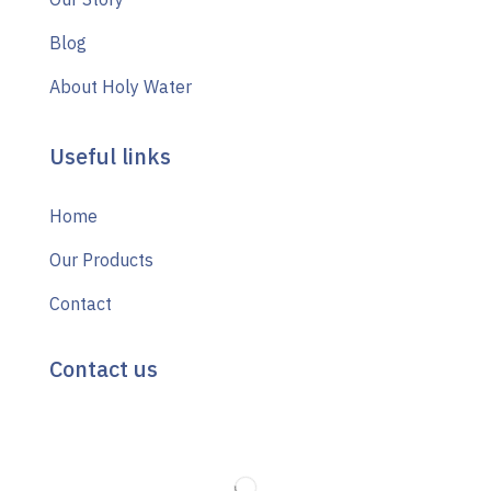
Blog
About Holy Water
Useful links
Home
Our Products
Contact
Contact us