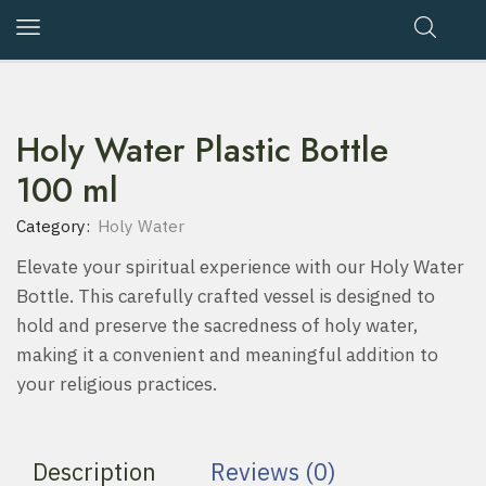
Holy Water Plastic Bottle
100 ml
Category:
Holy Water
Elevate your spiritual experience with our Holy Water
Bottle. This carefully crafted vessel is designed to
hold and preserve the sacredness of holy water,
making it a convenient and meaningful addition to
your religious practices.
Description
Reviews (0)