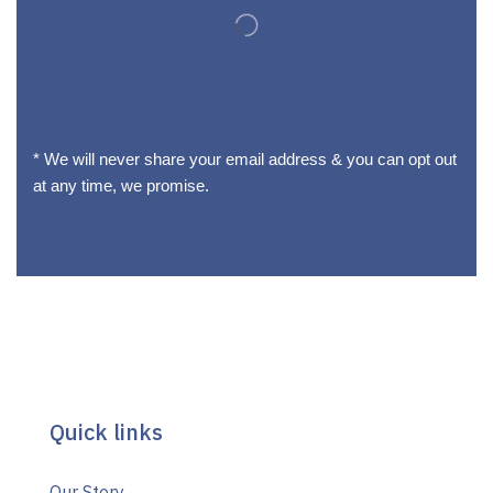
* We will never share your email address & you can opt out
at any time, we promise.
Quick links
Our Story