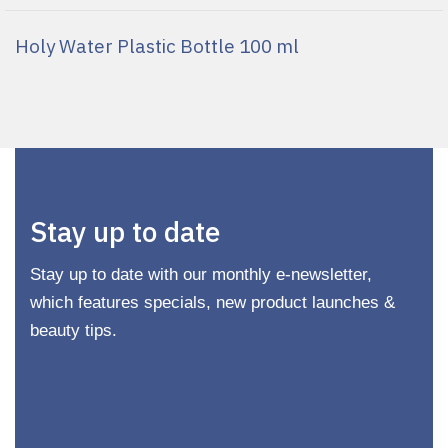
Holy Water Plastic Bottle 100 ml
Stay up to date
Stay up to date with our monthly e-newsletter,
which features specials, new product launches &
beauty tips.