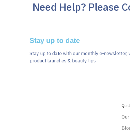
Need Help? Please Co
Stay up to date
Stay up to date with our monthly e-newsletter, 
product launches & beauty tips.
Quic
Our
Blo