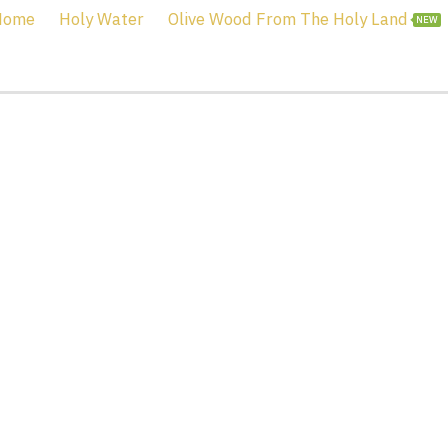
Home
Holy Water
Olive Wood From The Holy Land
NEW
ordan River Holy Wat