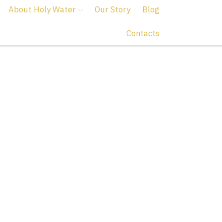
About Holy Water
Our Story
Blog
Contacts
er