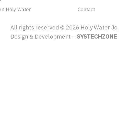
ut Holy Water
Contact
All rights reserved ©
2026
Holy Water Jo.
Design & Development –
SYSTECHZONE