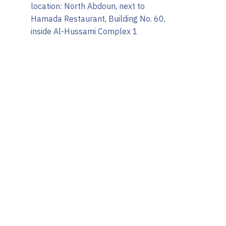
location: North Abdoun, next to
Hamada Restaurant, Building No. 60,
inside Al-Hussami Complex 1