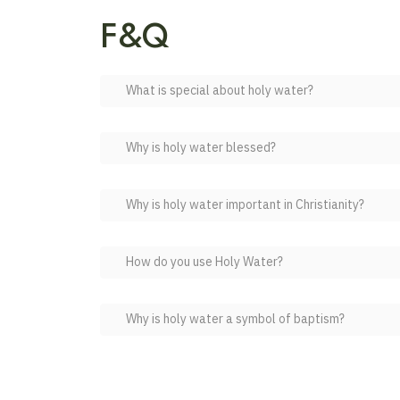
F&Q
What is special about holy water?
Why is holy water blessed?
Why is holy water important in Christianity?
How do you use Holy Water?
Why is holy water a symbol of baptism?