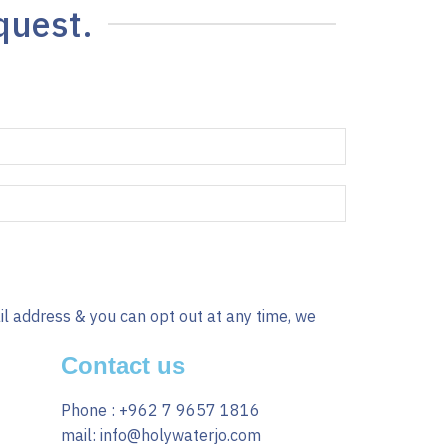
quest.
il address & you can opt out at any time, we
Contact us
Phone : +962 7 9657 1816
mail: info@holywaterjo.com