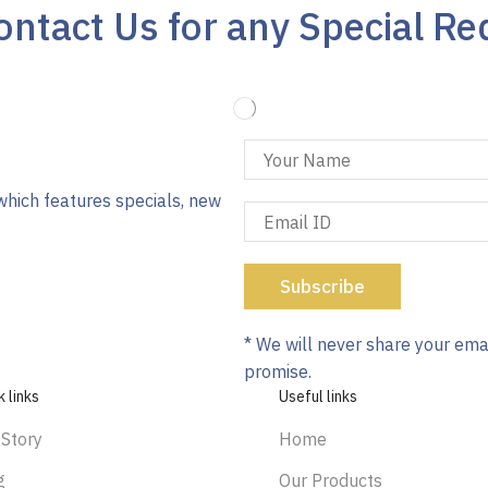
ntact Us for any Special Re
which features specials, new
* We will never share your ema
promise.
k links
Useful links
 Story
Home
g
Our Products