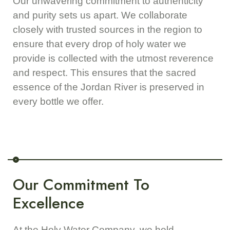
Our unwavering commitment to authenticity
and purity sets us apart. We collaborate
closely with trusted sources in the region to
ensure that every drop of holy water we
provide is collected with the utmost reverence
and respect. This ensures that the sacred
essence of the Jordan River is preserved in
every bottle we offer.
Our Commitment To
Excellence
At the Holy Water Company, we hold