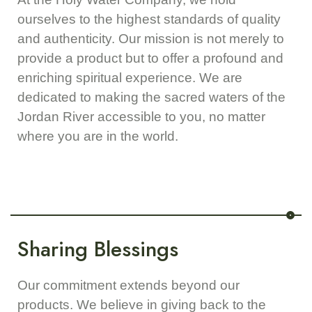
ourselves to the highest standards of quality
and authenticity. Our mission is not merely to
provide a product but to offer a profound and
enriching spiritual experience. We are
dedicated to making the sacred waters of the
Jordan River accessible to you, no matter
where you are in the world.
Sharing Blessings
Our commitment extends beyond our
products. We believe in giving back to the