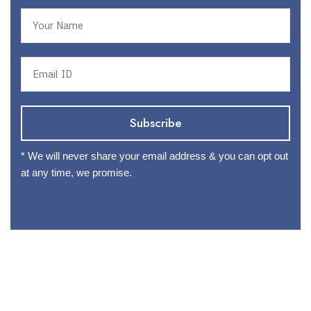
* We will never share your email address & you can opt out
at any time, we promise.