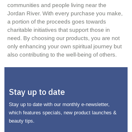
communities and people living near the
Jordan River. With every purchase you make,
a portion of the proceeds goes towards
charitable initiatives that support those in
need. By choosing our products, you are not
only enhancing your own spiritual journey but
also contributing to the well-being of others.
Stay up to date
Stay up to date with our monthly e-newsletter,
which features specials, new product launches &
beauty tips.