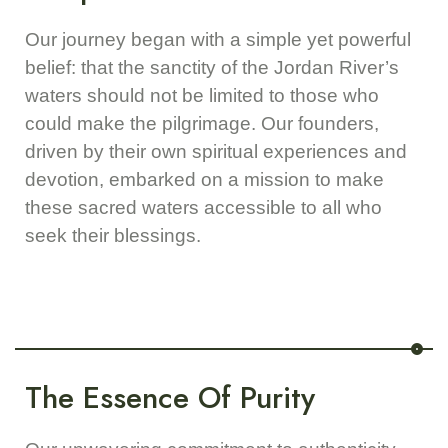
Our journey began with a simple yet powerful
belief: that the sanctity of the Jordan River’s
waters should not be limited to those who
could make the pilgrimage. Our founders,
driven by their own spiritual experiences and
devotion, embarked on a mission to make
these sacred waters accessible to all who
seek their blessings.
The Essence Of Purity