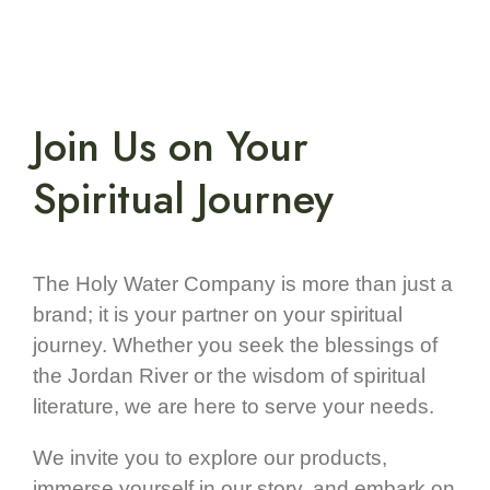
Join Us on Your
Spiritual Journey
The Holy Water Company is more than just a
brand; it is your partner on your spiritual
journey. Whether you seek the blessings of
the Jordan River or the wisdom of spiritual
literature, we are here to serve your needs.
We invite you to explore our products,
immerse yourself in our story, and embark on