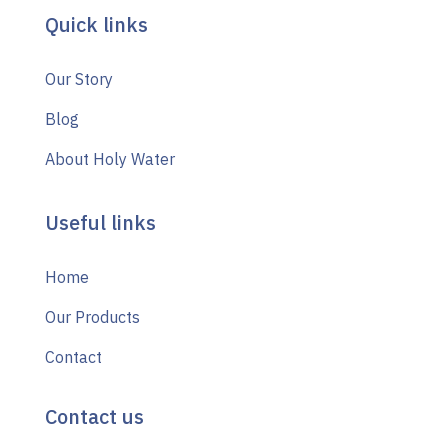
Quick links
Our Story
Blog
About Holy Water
Useful links
Home
Our Products
Contact
Contact us