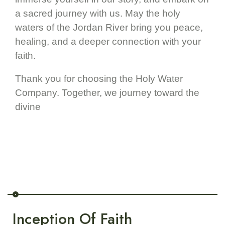
a sacred journey with us. May the holy
waters of the Jordan River bring you peace,
healing, and a deeper connection with your
faith.
Thank you for choosing the Holy Water
Company. Together, we journey toward the
divine
Inception Of Faith