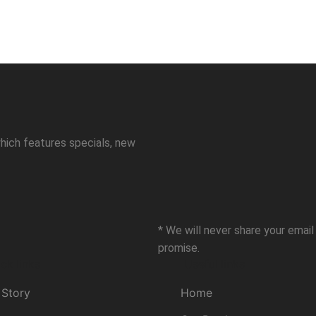
hich features specials, new
* We will never share your emai
promise.
ck links
Useful links
 Story
Home