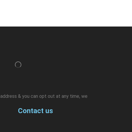
l address & you can opt out at any time, we
Contact us