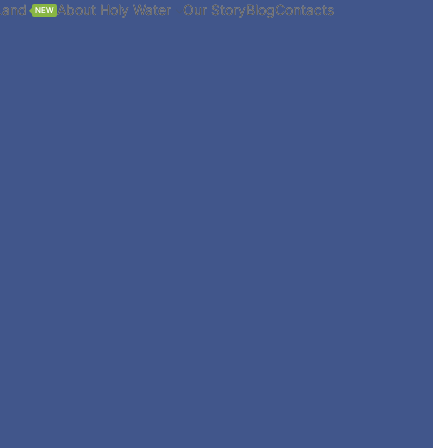
Land
About Holy Water
Our Story
Blog
Contacts
NEW