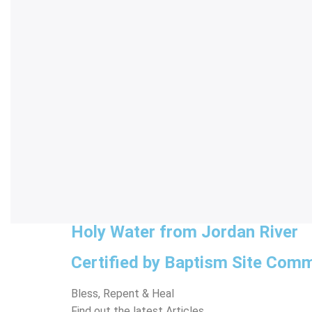
Holy Water from Jordan River
Certified by Baptism Site Comm
Bless, Repent & Heal
Find out the latest Articles