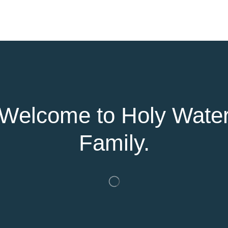
Welcome to Holy Wate
Family.