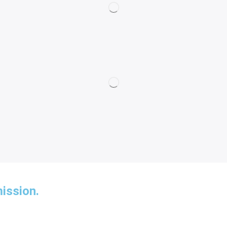
ission.