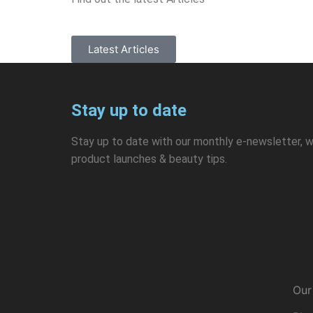
Latest Articles
Stay up to date
Stay up to date with our monthly e-newsletter, w
product launches & beauty tips.
Qui
Our