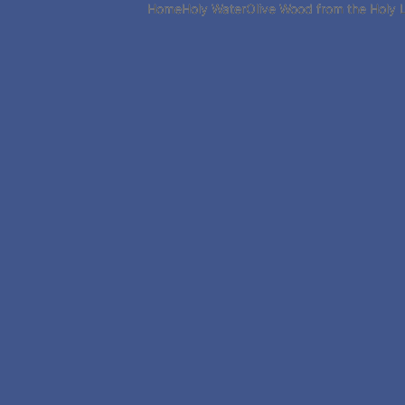
Home
Holy Water
Olive Wood from the Holy 