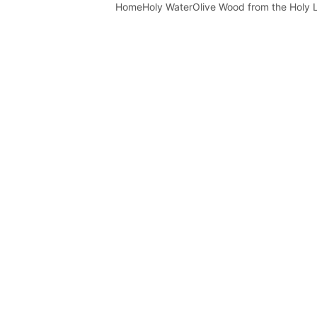
Home
Holy Water
Olive Wood from the Holy 
rdan River Holy Wa