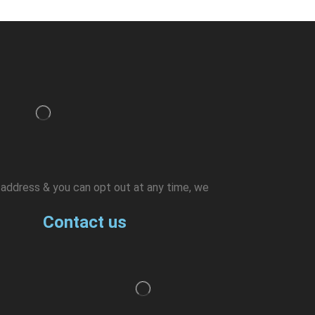
l address & you can opt out at any time, we
Contact us