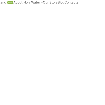
Land
About Holy Water
Our Story
Blog
Contacts
NEW
ter