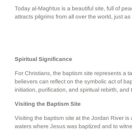
Today al-Maghtus is a beautiful site, full of p
attracts pilgrims from all over the world, just as 
Spiritual Significance
For Christians, the baptism site represents a ta
believers can reflect on the symbolic act of bap
initiation, purification, and spiritual rebirth, 
Visiting the Baptism Site
Visiting the baptism site at the Jordan River 
waters where Jesus was baptized and to witness 