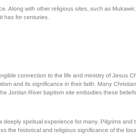
eace. Along with other religious sites, such as Mukawi
it has for centuries.
ngible connection to the life and ministry of Jesus Ch
tism and its significance in their faith. Many Christi
and the Jordan River baptism site embodies these beliefs
is a deeply spiritual experience for many. Pilgrims a
the historical and religious significance of the loca