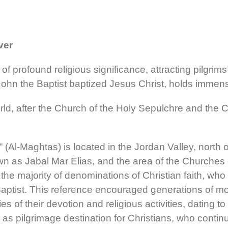
ver
of profound religious significance, attracting pilgrims
John the Baptist baptized Jesus Christ, holds immense 
orld, after the Church of the Holy Sepulchre and the Ch
Al-Maghtas) is located in the Jordan Valley, north o
own as Jabal Mar Elias, and the area of the Churches
 the majority of denominations of Christian faith, wh
tist. This reference encouraged generations of monk
ies of their devotion and religious activities, dating
 as pilgrimage destination for Christians, who continu