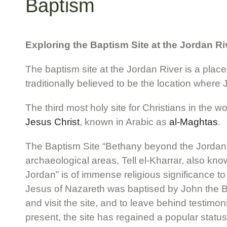
Baptism
Exploring the Baptism Site at the Jordan Ri
The baptism site at the Jordan River is a place 
traditionally believed to be the location where 
The third most holy site for Christians in the w
Jesus Christ
, known in Arabic as
al-Maghtas
.
The Baptism Site “Bethany beyond the Jordan” (
archaeological areas, Tell el-Kharrar, also kn
Jordan” is of immense religious significance to
Jesus of Nazareth was baptised by John the Bap
and visit the site, and to leave behind testimon
present, the site has regained a popular status