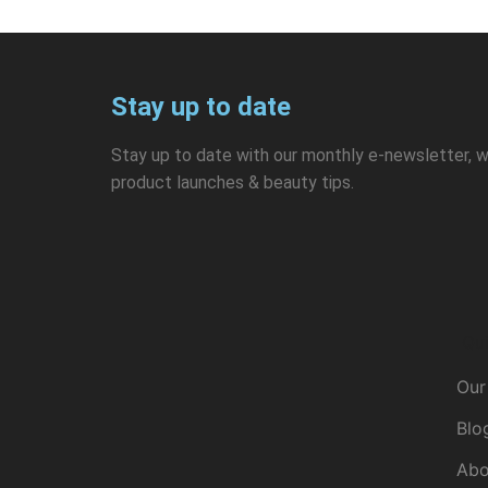
Stay up to date
Stay up to date with our monthly e-newsletter, w
product launches & beauty tips.
Qui
Our
Blo
Abo