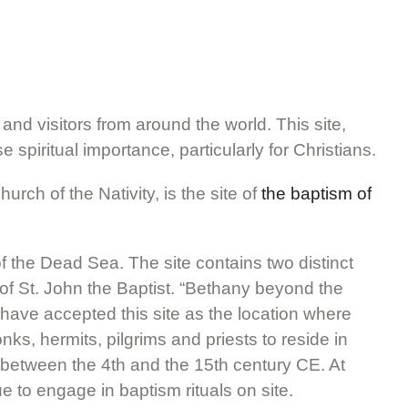
 and visitors from around the world. This site,
spiritual importance, particularly for Christians.
urch of the Nativity, is the site of
the baptism of
f the Dead Sea. The site contains two distinct
 of St. John the Baptist. “Bethany beyond the
o have accepted this site as the location where
s, hermits, pilgrims and priests to reside in
 to between the 4th and the 15th century CE. At
e to engage in baptism rituals on site.