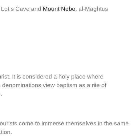
r, Lot s Cave and
Mount Nebo
, al-Maghtus
rist. It is considered a holy place where
an denominations view baptism as a rite of
.
nd tourists come to immerse themselves in the same
tion.