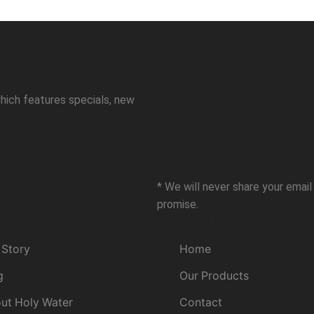
hich features specials, new
* We will never share your emai
promise.
ck links
Useful links
 Story
Home
g
Our Products
ut Holy Water
Contact