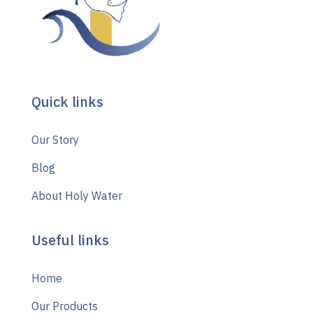
Quick links
Our Story
Blog
About Holy Water
Useful links
Home
Our Products