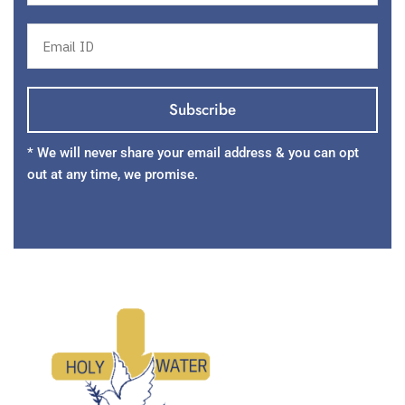
* We will never share your email address & you can opt
out at any time, we promise.