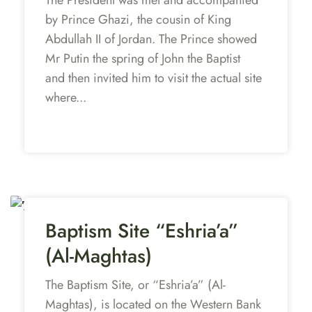
by Prince Ghazi, the cousin of King
Abdullah II of Jordan. The Prince showed
Mr Putin the spring of John the Baptist
and then invited him to visit the actual site
where...
Baptism Site “Eshria’a”
(Al-Maghtas)
The Baptism Site, or “Eshria’a” (Al-
Maghtas), is located on the Western Bank