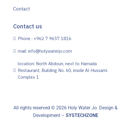
Contact
Contact us
Phone : +962 7 9657 1816
mail: info@holywaterjo.com
location: North Abdoun, next to Hamada
Restaurant, Building No. 60, inside Al-Hussami
Complex 1
All rights reserved ©
2026
Holy Water Jo. Design &
Development –
SYSTECHZONE