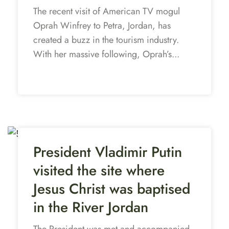
The recent visit of American TV mogul
Oprah Winfrey to Petra, Jordan, has
created a buzz in the tourism industry.
With her massive following, Oprah’s...
President Vladimir Putin
visited the site where
Jesus Christ was baptised
in the River Jordan
The President was met and accompanied