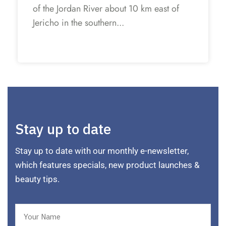
of the Jordan River about 10 km east of
Jericho in the southern...
Stay up to date
Stay up to date with our monthly e-newsletter,
which features specials, new product launches &
beauty tips.