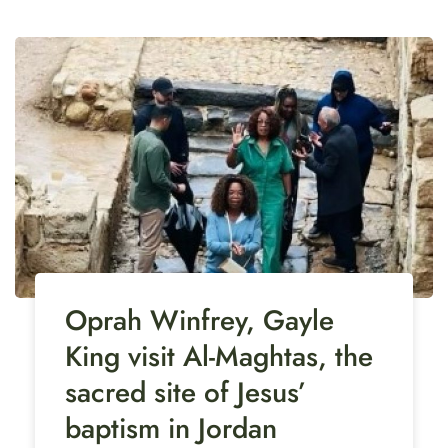
Oprah Winfrey, Gayle
King visit Al-Maghtas, the
sacred site of Jesus’
baptism in Jordan