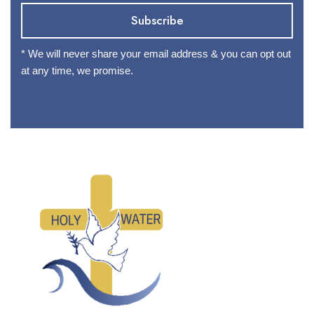
* We will never share your email address & you can opt out
at any time, we promise.