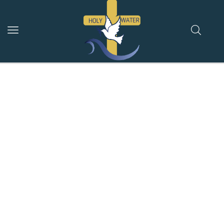
Jordan River Holy
Water