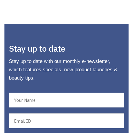
Stay up to date
Stay up to date with our monthly e-newsletter,
which features specials, new product launches &
beauty tips.