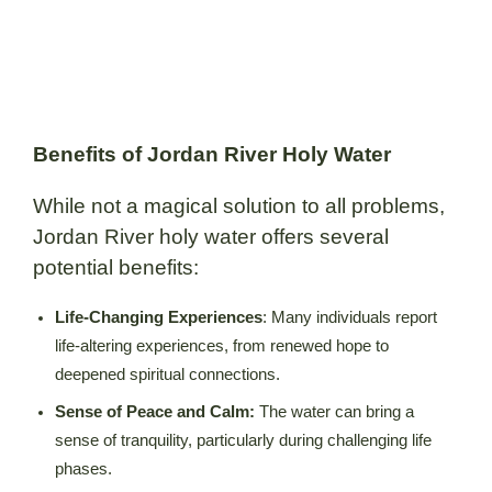
Benefits of Jordan River Holy Water
While not a magical solution to all problems,
Jordan River holy water offers several
potential benefits:
Life-Changing Experiences
: Many individuals report
life-altering experiences, from renewed hope to
deepened spiritual connections.
Sense of Peace and Calm:
The water can bring a
sense of tranquility, particularly during challenging life
phases.