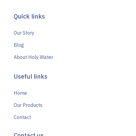
Quick links
Our Story
Blog
About Holy Water
Useful links
Home
Our Products
Contact
Contact us