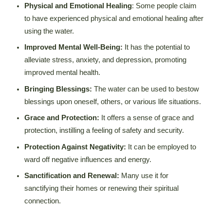
Physical and Emotional Healing
: Some people claim
to have experienced physical and emotional healing after
using the water.
Improved Mental Well-Being:
It has the potential to
alleviate stress, anxiety, and depression, promoting
improved mental health.
Bringing Blessings:
The water can be used to bestow
blessings upon oneself, others, or various life situations.
Grace and Protection:
It offers a sense of grace and
protection, instilling a feeling of safety and security.
Protection Against Negativity:
It can be employed to
ward off negative influences and energy.
Sanctification and Renewal:
Many use it for
sanctifying their homes or renewing their spiritual
connection.