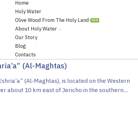
Home
Holy Water
Olive Wood From The Holy Land
NEW
About Holy Water
Our Story
Blog
Contacts
hria’a” (Al-Maghtas)
Eshria’a” (Al-Maghtas), is located on the Western
er about 10 km east of Jericho in the southern...