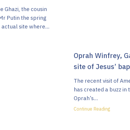
 Ghazi, the cousin
Mr Putin the spring
 actual site where...
Oprah Winfrey, Ga
site of Jesus’ ba
The recent visit of A
has created a buzz in 
Oprah’s...
Continue Reading