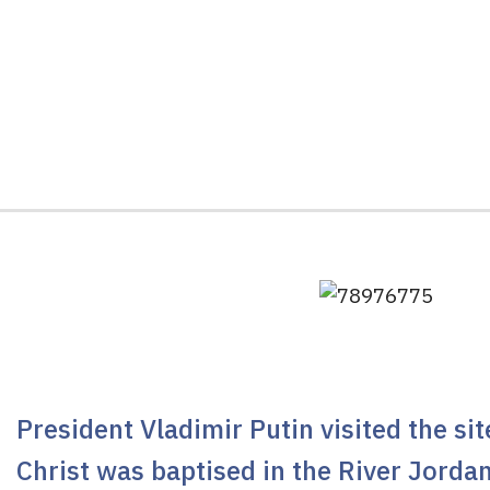
President Vladimir Putin visited the si
Christ was baptised in the River Jorda