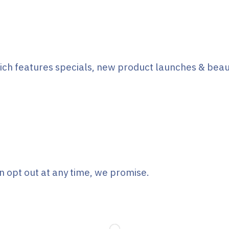
ich features specials, new product launches & beaut
n opt out at any time, we promise.