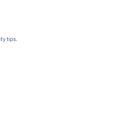
y tips.