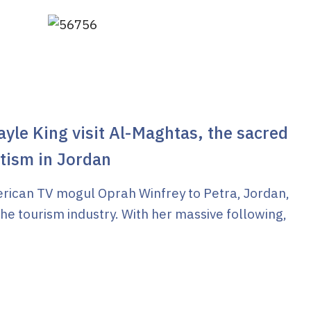
yle King visit Al-Maghtas, the sacred
ptism in Jordan
merican TV mogul Oprah Winfrey to Petra, Jordan,
the tourism industry. With her massive following,