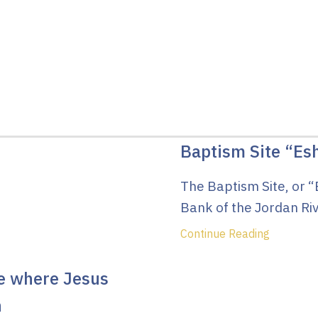
Baptism Site “Es
The Baptism Site, or “
Bank of the Jordan Riv
Continue Reading
te where Jesus
n