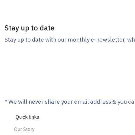
Stay up to date
Stay up to date with our monthly e-newsletter, wh
* We will never share your email address & you ca
Quick links
Our Story