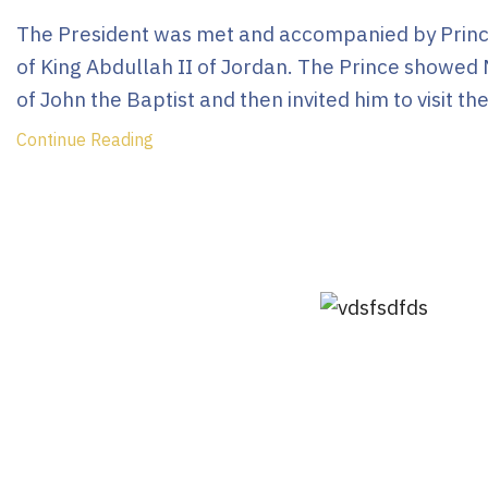
The President was met and accompanied by Prince
of King Abdullah II of Jordan. The Prince showed 
of John the Baptist and then invited him to visit the
Continue Reading