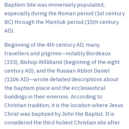
Baptism Site was immensely populated,
especially during the Roman period (1st century
BC) through the Mamluk period (15th century
AD).
Beginning of the 4th century AD, many
travellers and pilgrims—notably Bordeaux
(333), Bishop Williband (beginning of the eight
century AD), and the Russian Abbot Daniel
(1106 AD)—wrote detailed descriptions about
the baptism place and the ecclesiastical
buildings in their environs. According to
Christian tradition, it is the location where Jesus
Christ was baptized by John the Baptist. It is
considered the third holiest Christian site after