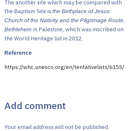
The another site which may be compared with
the Baptism Site is
the Birthplace of Jesus:
Church of the Nativity and the Pilgrimage Route,
in Palestine, which was inscribed on
Bethlehem
the World Heritage list in 2012.
Reference
https://whc.unesco.org/en/tentativelists/6155/
Add comment
Your email address will not be published.