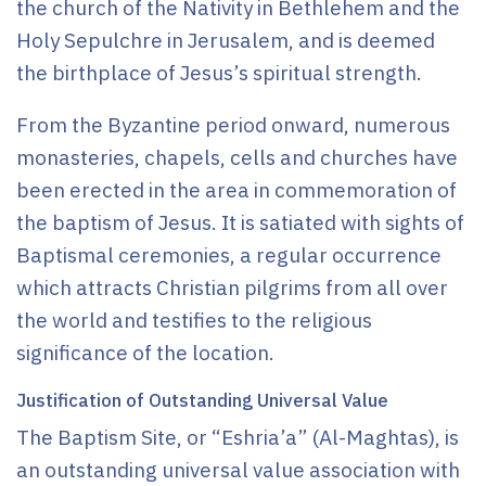
the church of the Nativity in Bethlehem and the
Holy Sepulchre in Jerusalem, and is deemed
the birthplace of Jesus’s spiritual strength.
From the Byzantine period onward, numerous
monasteries, chapels, cells and churches have
been erected in the area in commemoration of
the baptism of Jesus. It is satiated with sights of
Baptismal ceremonies, a regular occurrence
which attracts Christian pilgrims from all over
the world and testifies to the religious
significance of the location.
Justification of Outstanding Universal Value
The Baptism Site, or “Eshria’a” (Al-Maghtas), is
an outstanding universal value association with