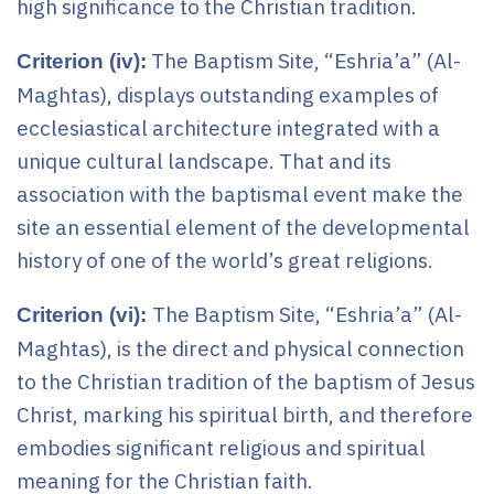
high significance to the Christian tradition.
The Baptism Site, “Eshria’a” (Al-
Criterion (iv):
Maghtas), displays outstanding examples of
ecclesiastical architecture integrated with a
unique cultural landscape. That and its
association with the baptismal event make the
site an essential element of the developmental
history of one of the world’s great religions.
The Baptism Site, “Eshria’a” (Al-
Criterion (vi):
Maghtas), is the direct and physical connection
to the Christian tradition of the baptism of Jesus
Christ, marking his spiritual birth, and therefore
embodies significant religious and spiritual
meaning for the Christian faith.