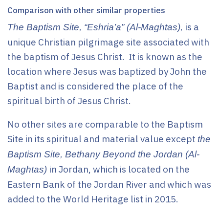
Comparison with other similar properties
is a
The Baptism Site, “Eshria’a” (Al-Maghtas),
unique Christian pilgrimage site associated with
the baptism of Jesus Christ. It is known as the
location where Jesus was baptized by John the
Baptist and is considered the place of the
spiritual birth of Jesus Christ.
No other sites are comparable to the Baptism
Site in its spiritual and material value except
the
Baptism Site, Bethany Beyond the Jordan (Al-
in Jordan, which is located on the
Maghtas)
Eastern Bank of the Jordan River and which was
added to the World Heritage list in 2015.