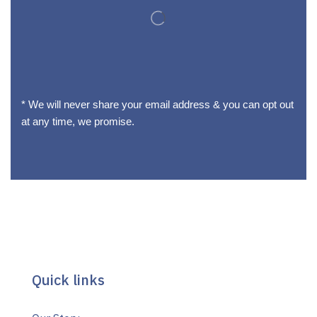
* We will never share your email address & you can opt out
at any time, we promise.
Quick links