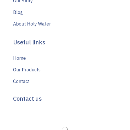
Our Story
Blog
About Holy Water
Useful links
Home
Our Products
Contact
Contact us