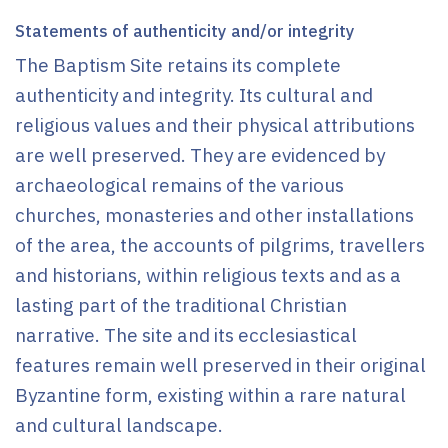
Statements of authenticity and/or integrity
The Baptism Site retains its complete
authenticity and integrity. Its cultural and
religious values and their physical attributions
are well preserved. They are evidenced by
archaeological remains of the various
churches, monasteries and other installations
of the area, the accounts of pilgrims, travellers
and historians, within religious texts and as a
lasting part of the traditional Christian
narrative. The site and its ecclesiastical
features remain well preserved in their original
Byzantine form, existing within a rare natural
and cultural landscape.