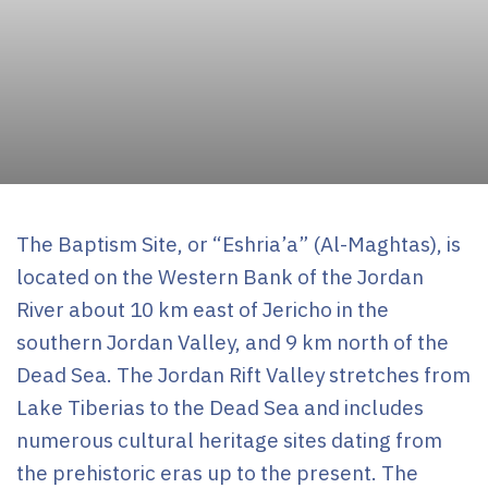
Uncategorized
The Baptism Site, or “Eshria’a” (Al-Maghtas), is
located on the Western Bank of the Jordan
River about 10 km east of Jericho in the
southern Jordan Valley, and 9 km north of the
Dead Sea. The Jordan Rift Valley stretches from
Lake Tiberias to the Dead Sea and includes
numerous cultural heritage sites dating from
the prehistoric eras up to the present. The