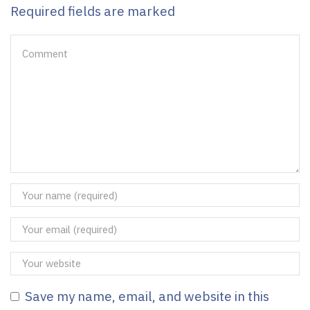
Required fields are marked
Save my name, email, and website in this