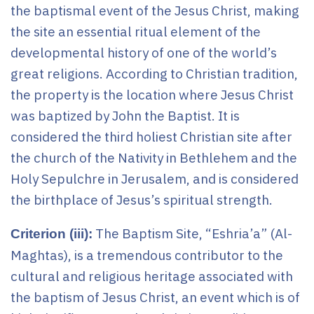
the baptismal event of the Jesus Christ, making
the site an essential ritual element of the
developmental history of one of the world’s
great religions. According to Christian tradition,
the property is the location where Jesus Christ
was baptized by John the Baptist. It is
considered the third holiest Christian site after
the church of the Nativity in Bethlehem and the
Holy Sepulchre in Jerusalem, and is considered
the birthplace of Jesus’s spiritual strength.
The Baptism Site, “Eshria’a” (Al-
Criterion (iii):
Maghtas), is a tremendous contributor to the
cultural and religious heritage associated with
the baptism of Jesus Christ, an event which is of