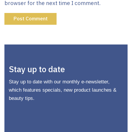
browser for the next time I comment.
Stay up to date
Stay up to date with our monthly e-newsletter,
which features specials, new product launches &
beauty tips.