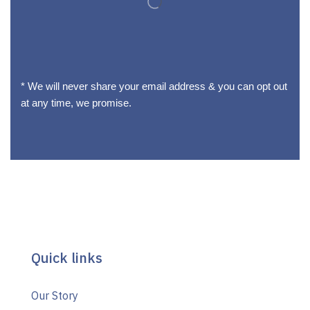
* We will never share your email address & you can opt out
at any time, we promise.
Quick links
Our Story