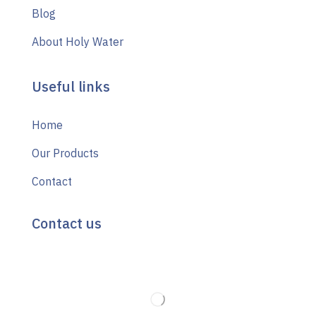
Blog
About Holy Water
Useful links
Home
Our Products
Contact
Contact us