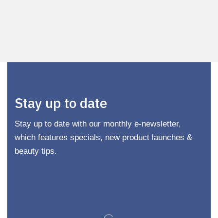
Stay up to date
Stay up to date with our monthly e-newsletter,
which features specials, new product launches &
beauty tips.