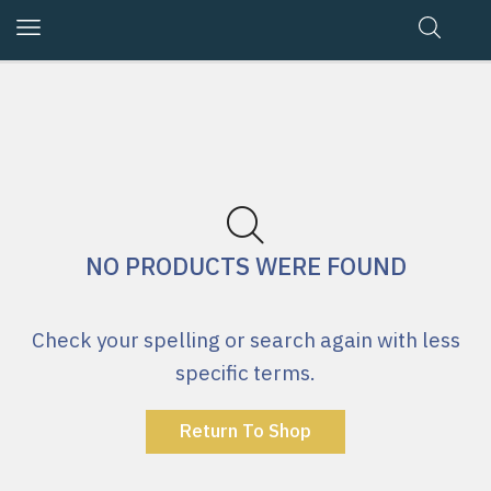
NO PRODUCTS WERE FOUND
Check your spelling or search again with less
specific terms.
Return To Shop