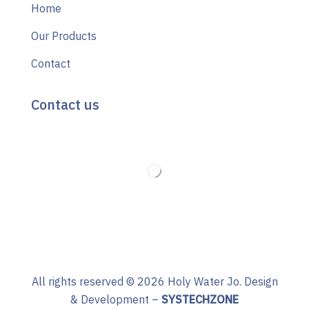
Home
Our Products
Contact
Contact us
All rights reserved ©
2026
Holy Water Jo. Design
& Development –
SYSTECHZONE