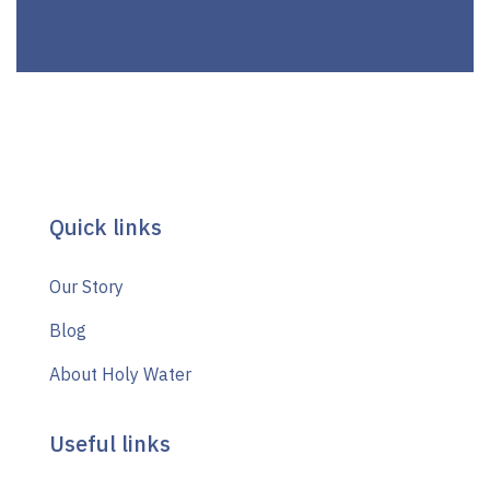
Quick links
Our Story
Blog
About Holy Water
Useful links