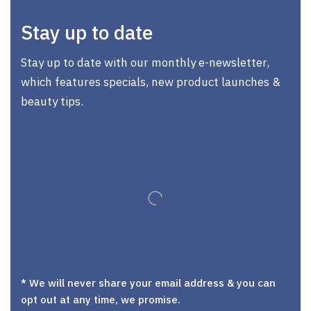
Stay up to date
Stay up to date with our monthly e-newsletter,
which features specials, new product launches &
beauty tips.
* We will never share your email address & you can
opt out at any time, we promise.