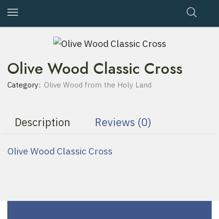
Olive Wood Classic Cross
Category:
Olive Wood from the Holy Land
Description
Reviews (0)
Olive Wood Classic Cross