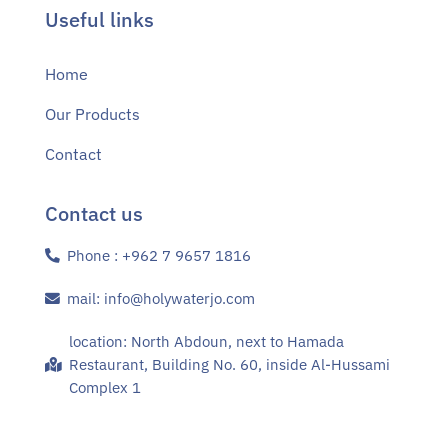
Useful links
Home
Our Products
Contact
Contact us
Phone : +962 7 9657 1816
mail: info@holywaterjo.com
location: North Abdoun, next to Hamada
Restaurant, Building No. 60, inside Al-Hussami
Complex 1