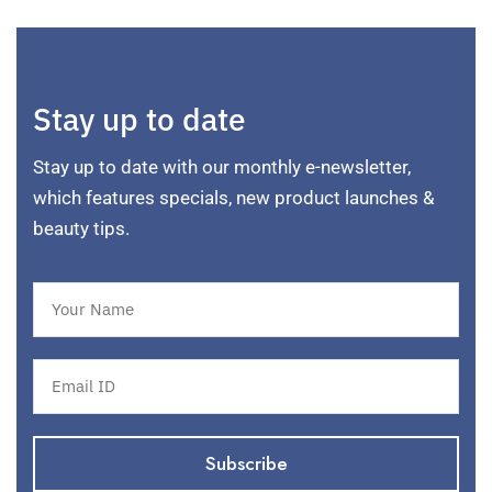
Stay up to date
Stay up to date with our monthly e-newsletter,
which features specials, new product launches &
beauty tips.