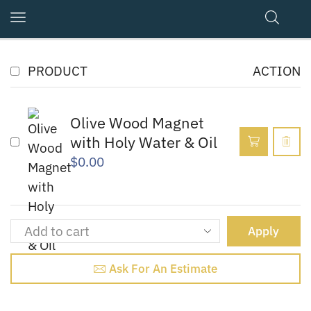
PRODUCT
ACTION
Olive Wood Magnet
with Holy Water & Oil
$
0.00
Apply
Ask For An Estimate