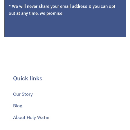
* We will never share your email address & you can opt
out at any time, we promise.
Quick links
Our Story
Blog
About Holy Water