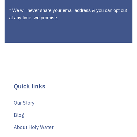
* We will never share your email address & you can opt out
at any time, we promise.
Quick links
Our Story
Blog
About Holy Water