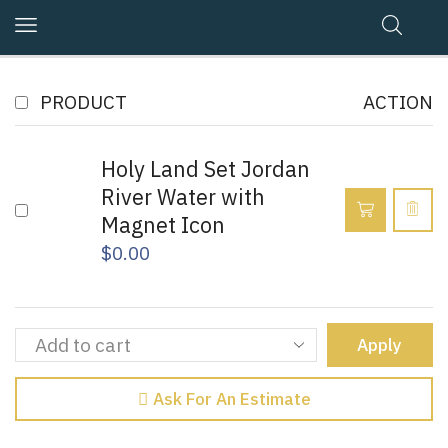
PRODUCT
ACTION
Holy Land Set Jordan
River Water with
Magnet Icon
$
0.00
Apply
Ask For An Estimate