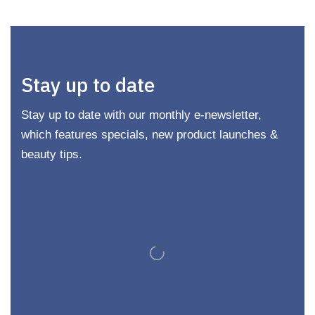
Stay up to date
Stay up to date with our monthly e-newsletter,
which features specials, new product launches &
beauty tips.