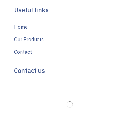
Useful links
Home
Our Products
Contact
Contact us